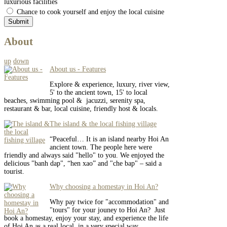
luxurious facilities
Chance to cook yourself and enjoy the local cuisine
About
up
down
About us - Features
Explore & experience, luxury, river view,
5' to the ancient town, 15' to local
beaches, swimming pool & jacuzzi, serenity spa,
restaurant & bar, local cuisine, friendly host & locals.
The island & the local fishing village
“Peaceful… It is an island nearby Hoi An
ancient town. The people here were
friendly and always said "hello" to you. We enjoyed the
delicious "banh dap", “hen xao” and "che bap" – said a
tourist.
Why choosing a homestay in Hoi An?
Why pay twice for "accommodation" and
"tours" for your jouney to Hoi An? Just
book a homestay, enjoy your stay, and experience the life
of Hoi An as a real local, in a very special way.