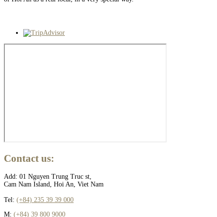
Contact
us:
Add: 01 Nguyen Trung Truc st,
Cam Nam Island, Hoi An, Viet Nam
Tel:
(+84) 235 39 39 000
M:
(+84) 39 800 9000