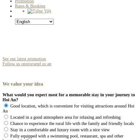
Promotion
Rates & Booking
See our latest promotion
Follow us on
or
or
send us an
We
value
your
idea
What would you expect most for a memorable stay in your journey to
Hoi An?
Good location, which is convenient for visiting attractions around Hoi
An
Located in a good atmosphere area for relaxing and refreshing
Chance to experience the rural life with the family and friendly locals
Stay in a comfortable and luxury room with a nice view
Fully equipped with a swimming pool, restaurant, spa and other