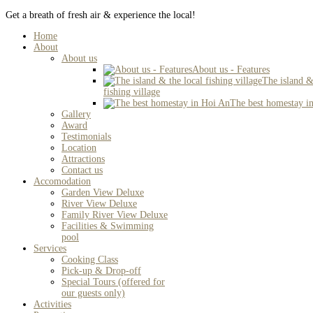
Get a breath of fresh air & experience the local!
Home
About
About us
About us - Features
The island &
fishing village
The best homestay i
Gallery
Award
Testimonials
Location
Attractions
Contact us
Accomodation
Garden View Deluxe
River View Deluxe
Family River View Deluxe
Facilities & Swimming
pool
Services
Cooking Class
Pick-up & Drop-off
Special Tours (offered for
our guests only)
Activities